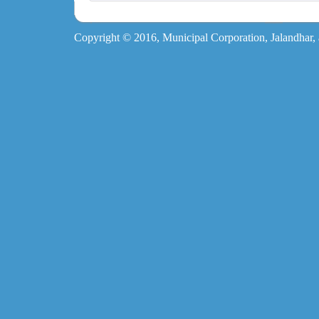
Copyright © 2016, Municipal Corporation, Jalandhar, al