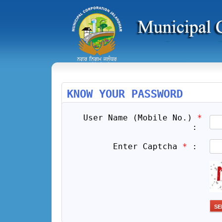
KNOW YOUR PASSWORD
User Name (Mobile No.)
*
:
Enter Captcha
*
: